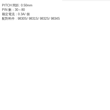
PITCH
間距
:
0.50mm
PIN
數：
30
～8
0
额定電流：
0.3A
/
個
配對料件
: 9830S/ 9831S/ 9832S/ 9834S