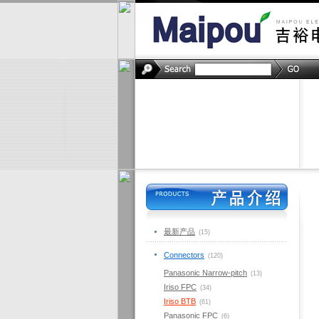
最新产品
(15)
Connectors
(120)
Panasonic Narrow-pitch
(13)
Iriso FPC
(34)
Iriso BTB
(61)
Panasonic FPC
(6)