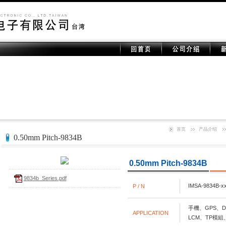
首页
产品介绍
0.50mm Pitch-9834B
0.50mm Pitch-9834B
9834b_Series.pdf
IMSA-9834B-x
P / N
手機、GPS、DS
APPLICATION
LCM、TP模組