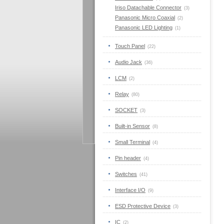
Iriso Datachable Connector
(3)
Panasonic Micro Coaxial
(2)
Panasonic LED Lighting
(1)
Touch Panel
(22)
Audio Jack
(36)
LCM
(2)
Relay
(80)
SOCKET
(3)
Built-in Sensor
(8)
Small Terminal
(4)
Pin header
(4)
Switches
(41)
Interface I/O
(9)
ESD Protective Device
(3)
IC
(2)