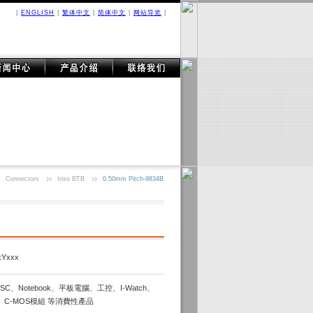
|
ENGLISH
|
繁体中文
|
简体中文
|
网站导览
|
Connectors
Iriso BTB
0.50mm Pitch-9834B
xYxxx
C、Notebook、平板電腦、工控、I-Watch、
、C-MOS模組 等消費性產品