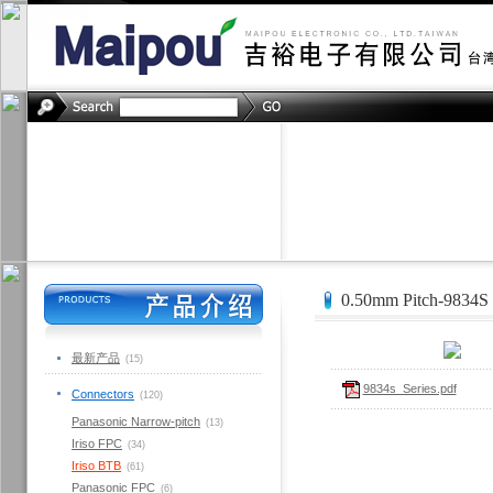
0.50mm Pitch-9834S
最新产品
(15)
9834s_Series.pdf
Connectors
(120)
Panasonic Narrow-pitch
(13)
Iriso FPC
(34)
Iriso BTB
(61)
Panasonic FPC
(6)