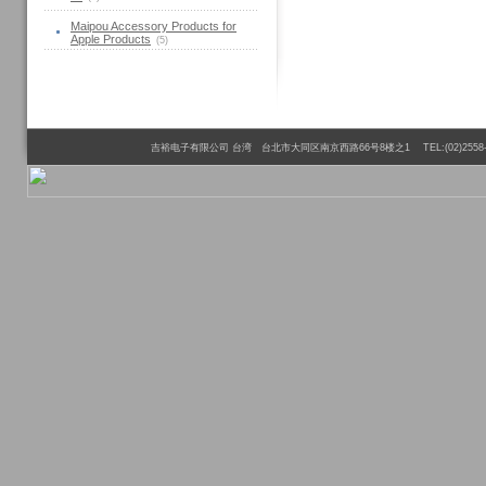
Maipou Accessory Products for
Apple Products
(5)
吉裕电子有限公司 台湾 台北市大同区南京西路66号8楼之1 TEL:(02)2558-6110 FAX:(