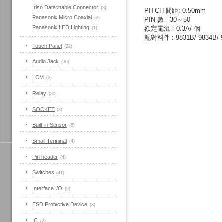
Iriso Datachable Connector
(3)
PITCH
間距
:
0.50mm
Panasonic Micro Coaxial
(2)
PIN
數：
30
～5
0
Panasonic LED Lighting
额定電流：
0.3A
/
個
(1)
配對料件
: 9831B/ 9834B/ 
Touch Panel
(22)
Audio Jack
(36)
LCM
(2)
Relay
(80)
SOCKET
(3)
Built-in Sensor
(8)
Small Terminal
(4)
Pin header
(4)
Switches
(41)
Interface I/O
(9)
ESD Protective Device
(3)
IC
(2)