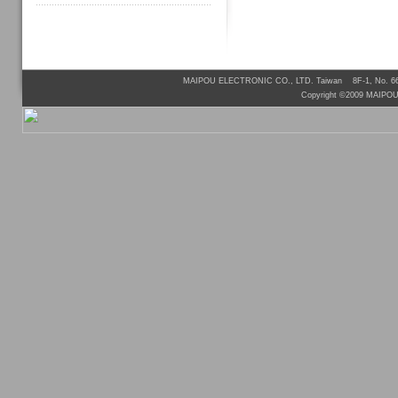
MAIPOU ELECTRONIC CO., LTD. Taiwan 8F-1, No. 66, 
Copyright ©2009 MAIPO