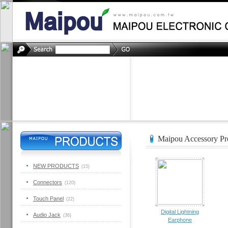
Maipou Accessory Pro
NEW PRODUCTS
(15)
Connectors
(120)
Touch Panel
(22)
Digital Lightning
Audio Jack
(36)
Earphone