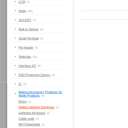
LCM
(2)
Relay
(80)
SOCKET
(3)
Built-in Sensor
(8)
Small Terminal
(4)
Pin header
(4)
Switches
(41)
Interface I/O
(9)
ESD Protective Device
(3)
IC
(2)
Maipou Accessory Products for
Apple Products
(5)
iDrive
(1)
Digital Lightning Earphone
(1)
Lightning Keyboard
(1)
Cable code
(1)
MFi Powerbank
(1)