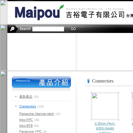
Connectors
最新產品
(15)
Connectors
(120)
Panasonic Narrow-pitch
(13)
Iriso FPC
(34)
0.35mm Pitch-
Iriso BTB
(61)
A35S-Height
Panasonic FPC
(6)