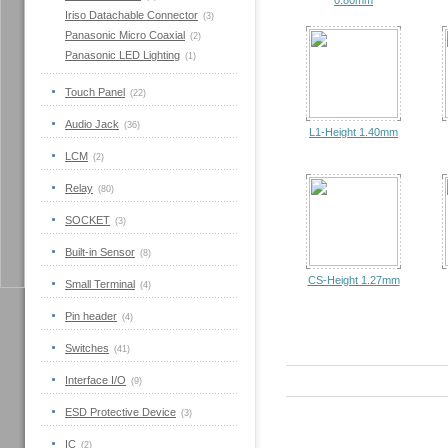
0.80mm
Iriso Datachable Connector
(3)
Panasonic Micro Coaxial
(2)
Panasonic LED Lighting
(1)
Touch Panel
(22)
Audio Jack
(36)
L1-Height 1.40mm
LCM
(2)
Relay
(80)
SOCKET
(3)
Built-in Sensor
(8)
CS-Height 1.27mm
Small Terminal
(4)
Pin header
(4)
Switches
(41)
Interface I/O
(9)
ESD Protective Device
(3)
IC
(2)