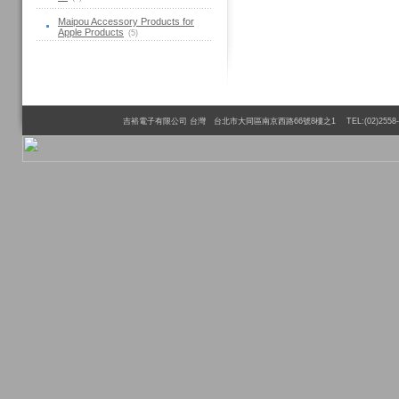
Maipou Accessory Products for
Apple Products
(5)
吉裕電子有限公司 台灣 台北市大同區南京西路66號8樓之1 TEL:(02)2558-6110 FAX:(